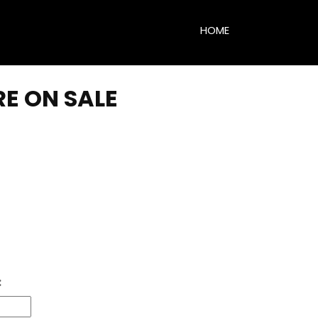
HOME
RE ON SALE
: