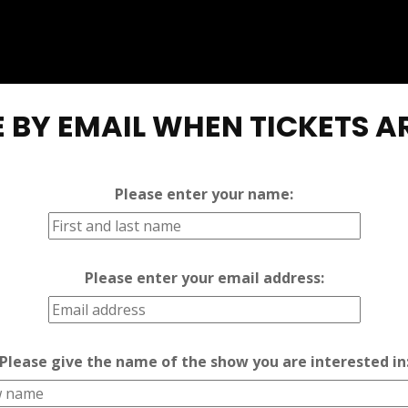
 BY EMAIL WHEN TICKETS A
Please enter your name:
Please enter your email address:
Please give the name of the show you are interested in