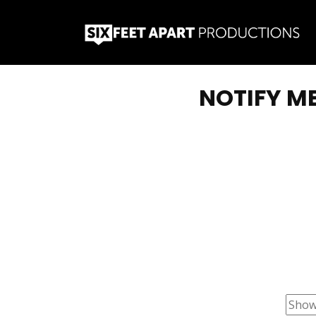
NOTIFY ME